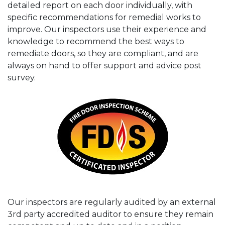
detailed report on each door individually, with
specific recommendations for remedial works to
improve. Our inspectors use their experience and
knowledge to recommend the best ways to
remediate doors, so they are compliant, and are
always on hand to offer support and advice post
survey.
Our inspectors are regularly audited by an external
3rd party accredited auditor to ensure they remain