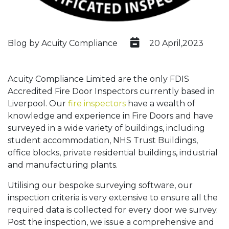
Blog by Acuity Compliance
20 April,2023
Acuity Compliance Limited are the only FDIS
Accredited Fire Door Inspectors currently based in
Liverpool. Our
fire inspectors
have a wealth of
knowledge and experience in Fire Doors and have
surveyed in a wide variety of buildings, including
student accommodation, NHS Trust Buildings,
office blocks, private residential buildings, industrial
and manufacturing plants.
Utilising our bespoke surveying software, our
inspection criteria is very extensive to ensure all the
required data is collected for every door we survey.
Post the inspection, we issue a comprehensive and