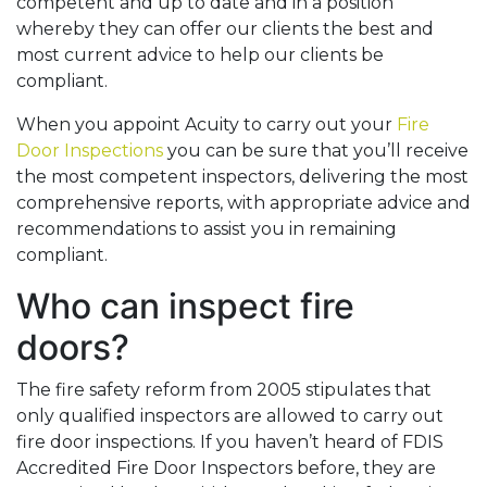
competent and up to date and in a position
whereby they can offer our clients the best and
most current advice to help our clients be
compliant.
When you appoint Acuity to carry out your
Fire
Door Inspections
you can be sure that you’ll receive
the most competent inspectors, delivering the most
comprehensive reports, with appropriate advice and
recommendations to assist you in remaining
compliant.
Who can inspect fire
doors?
The fire safety reform from 2005 stipulates that
only qualified inspectors are allowed to carry out
fire door inspections. If you haven’t heard of FDIS
Accredited Fire Door Inspectors before, they are