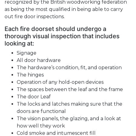
recognized by the British woodworking federation
as being the most qualified in being able to carry
out fire door inspections.
Each fire doorset should undergo a
thorough visual inspection that includes
looking at:
Signage
All door hardware
The hardware’s condition, fit, and operation
The hinges
Operation of any hold-open devices
The spaces between the leaf and the frame
The door Leaf
The locks and latches making sure that the
doors are functional
The vision panels, the glazing, and a look at
how well they work
Cold smoke and intumescent fill