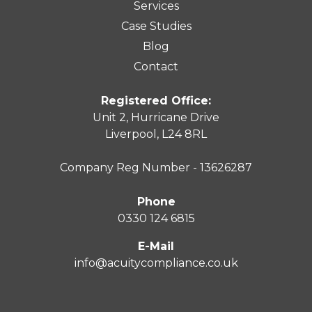
Services
Case Studies
Blog
Contact
Registered Office:
Unit 2, Hurricane Drive
Liverpool, L24 8RL
Company Reg Number - 13626287
Phone
0330 124 6815
E-Mail
info@acuitycompliance.co.uk