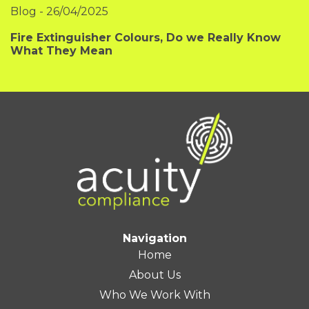
Blog
-
26/04/2025
Fire Extinguisher Colours, Do we Really Know
What They Mean
Navigation
Home
About Us
Who We Work With