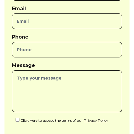
Email
Phone
Message
Click Here to accept the terms of our
Privacy Policy