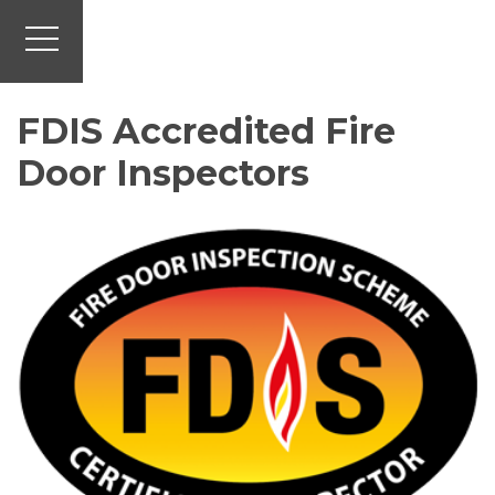
FDIS Accredited Fire
Door Inspectors