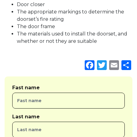
Door closer
The appropriate markings to determine the
doorset’s fire rating
The door frame
The materials used to install the doorset, and
whether or not they are suitable
Faceboo
Twitte
Ema
S
Fast name
Last name