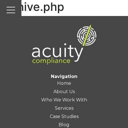
archive.php
Navigation
Home
About Us
Who We Work With
Services
Case Studies
Blog