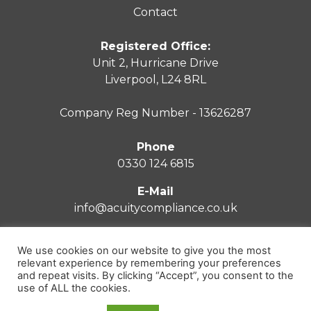
Contact
Registered Office:
Unit 2, Hurricane Drive
Liverpool, L24 8RL
Company Reg Number - 13626287
Phone
0330 124 6815
E-Mail
info@acuitycompliance.co.uk
We use cookies on our website to give you the most
relevant experience by remembering your preferences
and repeat visits. By clicking “Accept”, you consent to the
Privacy Policy
use of ALL the cookies.