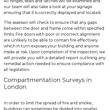
All hinges, seals and latches will be examined and
our team will also take a look at your signage
ensuring that it is correctly displayed and located.
The assessor will check to ensure that any gaps
between the door and frame come within specified
limits. Fire doors with poor or incorrect alignment
are unlikely to be able to contain fire effectively
which in turn exposes your building and anyone
inside at risk. Upon completion of the inspection, we
will provide you with a detailed report outlining any
remedial action needed to ensure compliance with
all legislation.
Compartmentation Surveys in
London
In order to limit the spread of fire and smoke,
buildings can sometimes be divided into smaller,