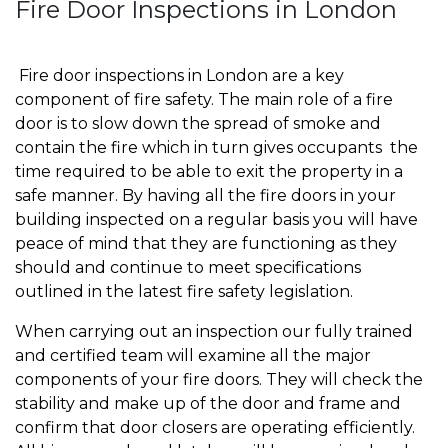
Fire Door Inspections in London
Fire door inspections in London are a key
component of fire safety. The main role of a fire
door is to slow down the spread of smoke and
contain the fire which in turn gives occupants the
time required to be able to exit the property in a
safe manner. By having all the fire doors in your
building inspected on a regular basis you will have
peace of mind that they are functioning as they
should and continue to meet specifications
outlined in the latest fire safety legislation.
When carrying out an inspection our fully trained
and certified team will examine all the major
components of your fire doors. They will check the
stability and make up of the door and frame and
confirm that door closers are operating efficiently.