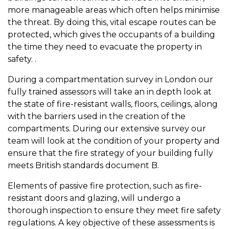
more manageable areas which often helps minimise
the threat. By doing this, vital escape routes can be
protected, which gives the occupants of a building
the time they need to evacuate the property in
safety. .
During a compartmentation survey in London our
fully trained assessors will take an in depth look at
the state of fire-resistant walls, floors, ceilings, along
with the barriers used in the creation of the
compartments. During our extensive survey our
team will look at the condition of your property and
ensure that the fire strategy of your building fully
meets British standards document B.
Elements of passive fire protection, such as fire-
resistant doors and glazing, will undergo a
thorough inspection to ensure they meet fire safety
regulations. A key objective of these assessments is