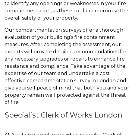
to identify any openings or weaknesses in your fire
compartmentation, as these could compromise the
overall safety of your property.
Our compartmentation surveys offer a thorough
evaluation of your building’s fire containment
measures. After completing the assessment, our
experts will provide detailed recommendations for
any necessary upgrades or repairs to enhance fire
resistance and compliance. Take advantage of the
expertise of our team and undertake a cost
effective compartmentation survey in London and
give yourself peace of mind that both you and your
property remain well protected against the threat
of fire.
Specialist Clerk of Works London
At Acuity, we excel in providing specialist Clerk of