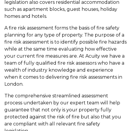
legislation also covers residential accommodation
such as apartment blocks, guest houses, holiday
homes and hotels.
A fire risk assessment forms the basis of fire safety
planning for any type of property. The purpose of a
fire risk assessment is to identify possible fire hazards
while at the same time evaluating how effective
your current fire measures are. At Acuity we have a
team of fully qualified fire risk assessors who have a
wealth of industry knowledge and experience
when it comes to delivering fire risk assessments in
London.
The comprehensive streamlined assessment
process undertaken by our expert team will help
guarantee that not only is your property fully
protected against the risk of fire but also that you
are compliant with all relevant fire safety
legislation.