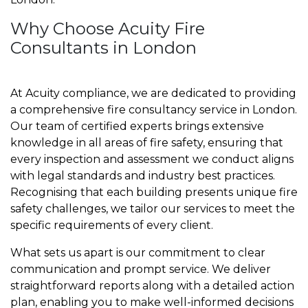
Why Choose Acuity Fire
Consultants in London
At Acuity compliance, we are dedicated to providing
a comprehensive fire consultancy service in London.
Our team of certified experts brings extensive
knowledge in all areas of fire safety, ensuring that
every inspection and assessment we conduct aligns
with legal standards and industry best practices.
Recognising that each building presents unique fire
safety challenges, we tailor our services to meet the
specific requirements of every client.
What sets us apart is our commitment to clear
communication and prompt service. We deliver
straightforward reports along with a detailed action
plan, enabling you to make well-informed decisions