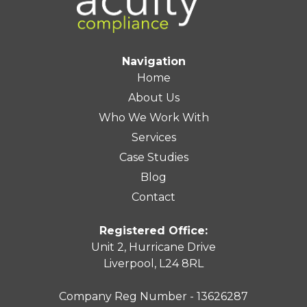
Navigation
Home
About Us
Who We Work With
Services
Case Studies
Blog
Contact
Registered Office:
Unit 2, Hurricane Drive
Liverpool, L24 8RL
Company Reg Number - 13626287