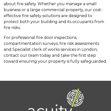
about fire safety. Whether you manage a small
business or a large commercial property, our cost-
effective fire safety solutions are designed to
protect both your building and its occupants from
fire risks.
For professional fire door inspections,
compartmentation surveys, fire risk assessments
and Specialist clerk of works services in London,
contact our team today and take the first step
toward ensuring your property is fully safeguarded.