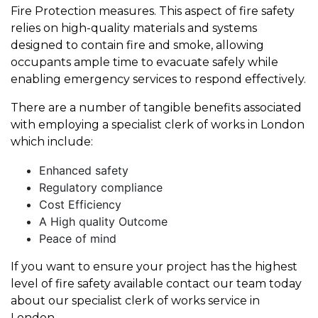
Fire Protection measures. This aspect of fire safety
relies on high-quality materials and systems
designed to contain fire and smoke, allowing
occupants ample time to evacuate safely while
enabling emergency services to respond effectively.
There are a number of tangible benefits associated
with employing a specialist clerk of works in London
which include:
Enhanced safety
Regulatory compliance
Cost Efficiency
A High quality Outcome
Peace of mind
If you want to ensure your project has the highest
level of fire safety available contact our team today
about our specialist clerk of works service in
London.