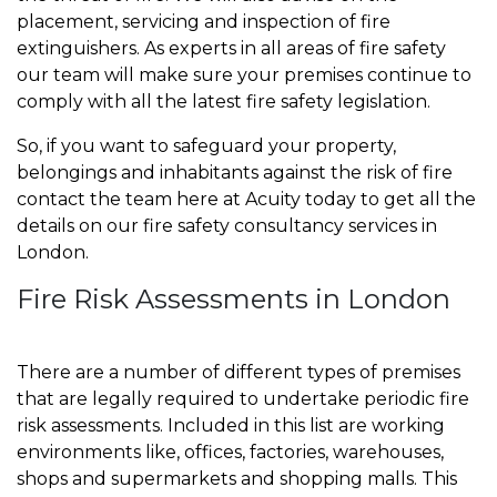
placement, servicing and inspection of fire
extinguishers. As experts in all areas of fire safety
our team will make sure your premises continue to
comply with all the latest fire safety legislation.
So, if you want to safeguard your property,
belongings and inhabitants against the risk of fire
contact the team here at Acuity today to get all the
details on our fire safety consultancy services in
London.
Fire Risk Assessments in London
There are a number of different types of premises
that are legally required to undertake periodic fire
risk assessments. Included in this list are working
environments like, offices, factories, warehouses,
shops and supermarkets and shopping malls. This