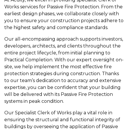
Works services for Passive Fire Protection. From the
earliest design phases, we collaborate closely with
you to ensure your construction projects adhere to
the highest safety and compliance standards.
Our all-encompassing approach supports investors,
developers, architects, and clients throughout the
entire project lifecycle, from initial planning to
Practical Completion. With our expert oversight on-
site, we help implement the most effective fire
protection strategies during construction. Thanks
to our team’s dedication to accuracy and extensive
expertise, you can be confident that your building
will be delivered with its Passive Fire Protection
systems in peak condition.
Our Specialist Clerk of Works play a vital role in
ensuring the structural and functional integrity of
buildings by overseeing the application of Passive