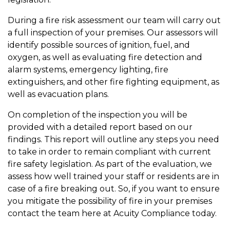
During a fire risk assessment our team will carry out
a full inspection of your premises. Our assessors will
identify possible sources of ignition, fuel, and
oxygen, as well as evaluating fire detection and
alarm systems, emergency lighting, fire
extinguishers, and other fire fighting equipment, as
well as evacuation plans.
On completion of the inspection you will be
provided with a detailed report based on our
findings. This report will outline any steps you need
to take in order to remain compliant with current
fire safety legislation. As part of the evaluation, we
assess how well trained your staff or residents are in
case of a fire breaking out. So, if you want to ensure
you mitigate the possibility of fire in your premises
contact the team here at Acuity Compliance today.