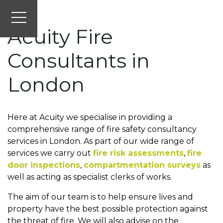
Acuity Fire
Consultants in
London
Here at Acuity we specialise in providing a
comprehensive range of fire safety consultancy
services in London. As part of our wide range of
services we carry out
fire risk assessments
,
fire
door inspections
,
compartmentation surveys
as
well as acting as specialist clerks of works.
The aim of our team is to help ensure lives and
property have the best possible protection against
the threat of fire. We will also advise on the