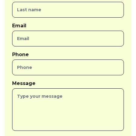
Email
Phone
Message