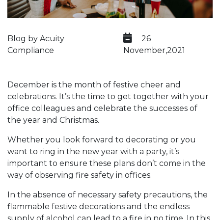
Blog by Acuity
26
Compliance
November,2021
December is the month of festive cheer and
celebrations. It’s the time to get together with your
office colleagues and celebrate the successes of
the year and Christmas.
Whether you look forward to decorating or you
want to ring in the new year with a party, it’s
important to ensure these plans don’t come in the
way of observing fire safety in offices.
In the absence of necessary safety precautions, the
flammable festive decorations and the endless
supply of alcohol can lead to a fire in no time. In this