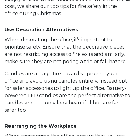
post, we share our top tips for fire safety in the
office during Christmas.
Use Decoration Alternatives
When decorating the office, it’s important to
prioritise safety. Ensure that the decorative pieces
are not restricting access to fire exits and similarly,
make sure they are not posing a trip or fall hazard.
Candles are a huge fire hazard so protect your
office and avoid using candles entirely. Instead opt
for safer accessories to light up the office. Battery-
powered LED candles are the perfect alternative to
candles and not only look beautiful but are far
safer too.
Rearranging the Workplace