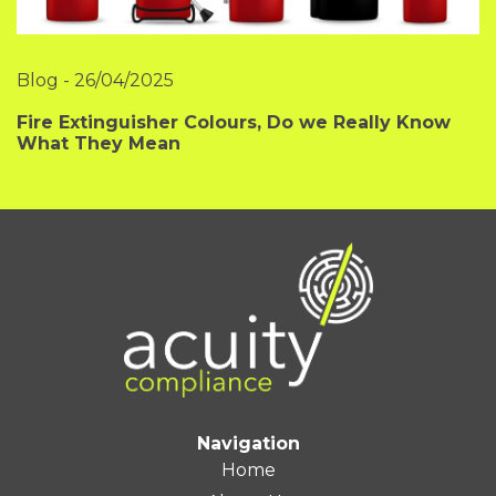
Blog
-
26/04/2025
Fire Extinguisher Colours, Do we Really Know
What They Mean
Navigation
Home