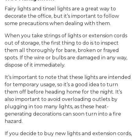
Fairy lights and tinsel lights are a great way to
decorate the office, but it’s important to follow
some precautions when dealing with them.
When you take strings of lights or extension cords
out of storage, the first thing to do is to inspect
them all thoroughly for bare, broken or frayed
spots. If the wire or bulbs are damaged in any way,
dispose of it immediately.
It’s important to note that these lights are intended
for temporary usage, so it’s a good idea to turn
them off before heading home for the night. It’s
also important to avoid overloading outlets by
plugging in too many lights, as these heat-
generating decorations can soon turn into a fire
hazard.
If you decide to buy new lights and extension cords,