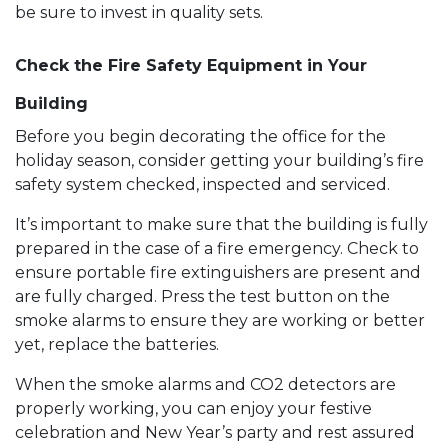
be sure to invest in quality sets.
Check the Fire Safety Equipment in Your
Building
Before you begin decorating the office for the
holiday season, consider getting your building’s fire
safety system checked, inspected and serviced.
It’s important to make sure that the building is fully
prepared in the case of a fire emergency. Check to
ensure portable fire extinguishers are present and
are fully charged. Press the test button on the
smoke alarms to ensure they are working or better
yet, replace the batteries.
When the smoke alarms and CO2 detectors are
properly working, you can enjoy your festive
celebration and New Year’s party and rest assured