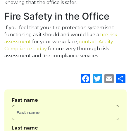
knowing that the office is safer.
Fire Safety in the Office
If you feel that your fire protection system isn’t
functioning as it should and would like a
fire risk
assessment
for your workplace,
contact Acuity
Compliance today
for our very thorough risk
assessment and fire compliance services.
Faceboo
Twitte
Ema
S
Fast name
Last name