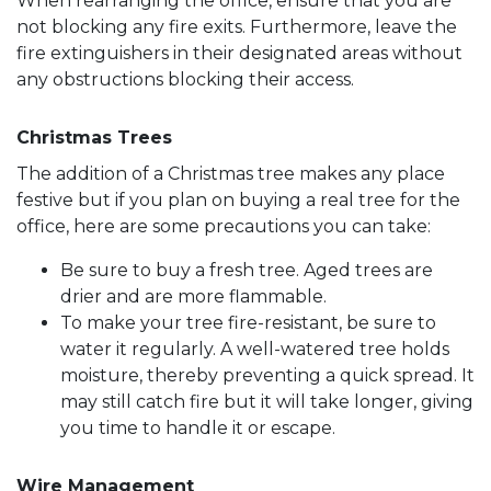
When rearranging the office, ensure that you are
not blocking any fire exits. Furthermore, leave the
fire extinguishers in their designated areas without
any obstructions blocking their access.
Christmas Trees
The addition of a Christmas tree makes any place
festive but if you plan on buying a real tree for the
office, here are some precautions you can take:
Be sure to buy a fresh tree. Aged trees are
drier and are more flammable.
To make your tree fire-resistant, be sure to
water it regularly. A well-watered tree holds
moisture, thereby preventing a quick spread. It
may still catch fire but it will take longer, giving
you time to handle it or escape.
Wire Management