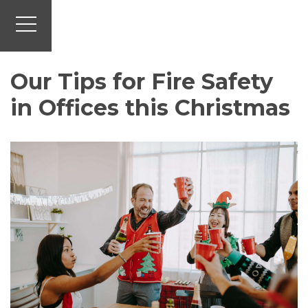
Our Tips for Fire Safety
in Offices this Christmas