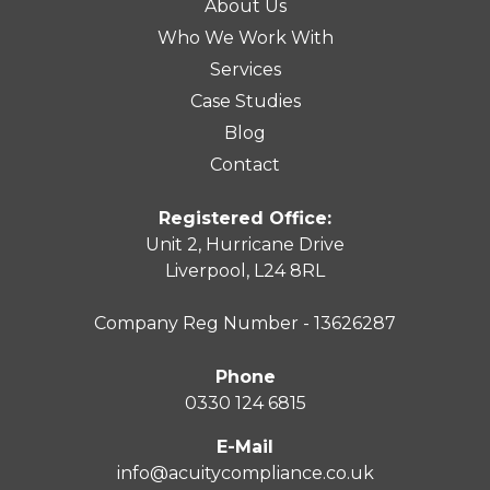
About Us
Who We Work With
Services
Case Studies
Blog
Contact
Registered Office:
Unit 2, Hurricane Drive
Liverpool, L24 8RL
Company Reg Number - 13626287
Phone
0330 124 6815
E-Mail
info@acuitycompliance.co.uk