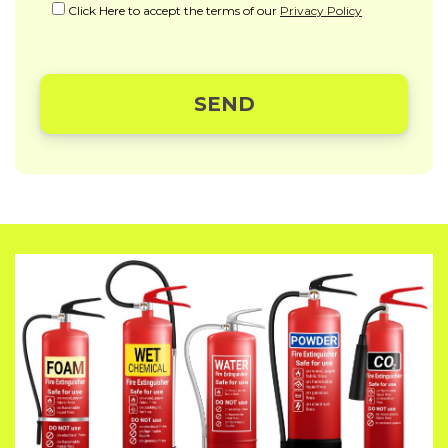
Click Here to accept the terms of our
Privacy Policy