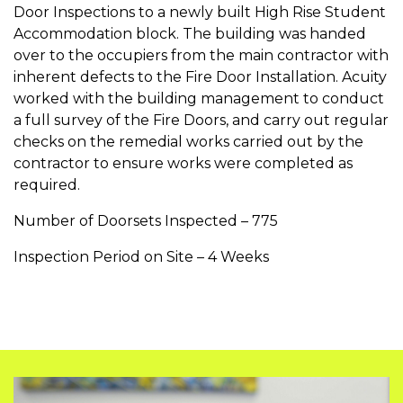
Door Inspections to a newly built High Rise Student
Accommodation block. The building was handed
over to the occupiers from the main contractor with
inherent defects to the Fire Door Installation. Acuity
worked with the building management to conduct
a full survey of the Fire Doors, and carry out regular
checks on the remedial works carried out by the
contractor to ensure works were completed as
required.
Number of Doorsets Inspected – 775
Inspection Period on Site – 4 Weeks