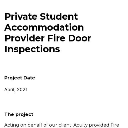
Private Student
Accommodation
Provider Fire Door
Inspections
Project Date
April, 2021
The project
Acting on behalf of our client, Acuity provided Fire