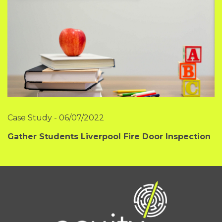
Case Study
-
06/07/2022
Gather Students Liverpool Fire Door Inspection