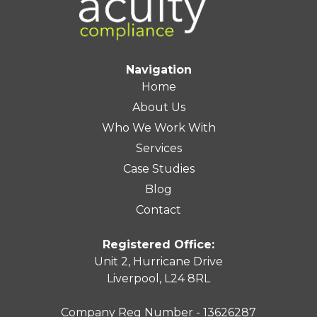
Navigation
Home
About Us
Who We Work With
Services
Case Studies
Blog
Contact
Registered Office:
Unit 2, Hurricane Drive
Liverpool, L24 8RL
Company Reg Number - 13626287