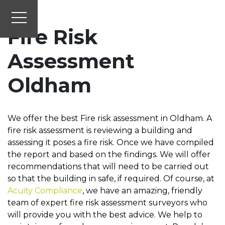
Fire Risk
Assessment
Oldham
We offer the best Fire risk assessment in Oldham. A
fire risk assessment is reviewing a building and
assessing it poses a fire risk. Once we have compiled
the report and based on the findings. We will offer
recommendations that will need to be carried out
so that the building in safe, if required. Of course, at
Acuity Compliance
, we have an amazing, friendly
team of expert fire risk assessment surveyors who
will provide you with the best advice. We help to