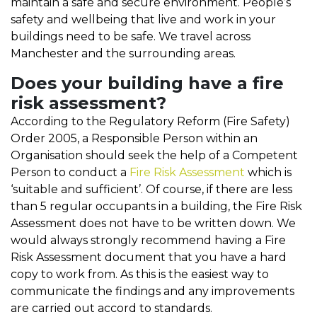
maintain a safe and secure environment. People’s
safety and wellbeing that live and work in your
buildings need to be safe. We travel across
Manchester and the surrounding areas.
Does your building have a fire
risk assessment?
According to the Regulatory Reform (Fire Safety)
Order 2005, a Responsible Person within an
Organisation should seek the help of a Competent
Person to conduct a
Fire Risk Assessment
which is
‘suitable and sufficient’. Of course, if there are less
than 5 regular occupants in a building, the Fire Risk
Assessment does not have to be written down. We
would always strongly recommend having a Fire
Risk Assessment document that you have a hard
copy to work from. As this is the easiest way to
communicate the findings and any improvements
are carried out accord to standards.