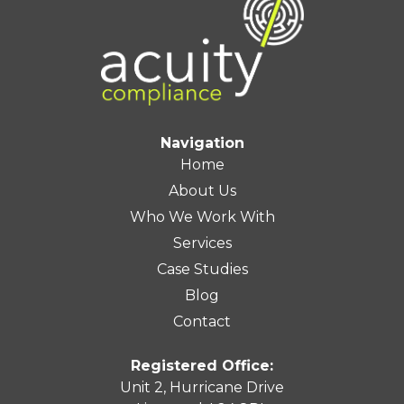
Navigation
Home
About Us
Who We Work With
Services
Case Studies
Blog
Contact
Registered Office:
Unit 2, Hurricane Drive