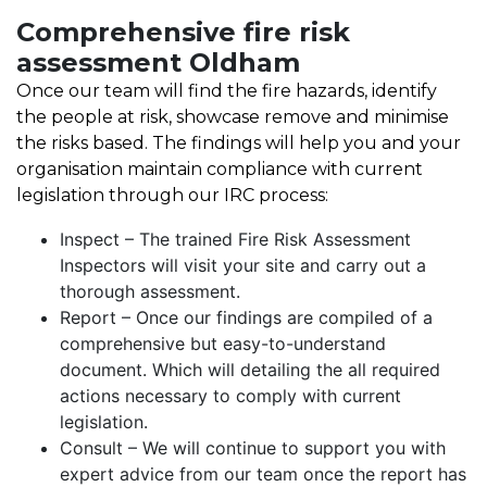
Comprehensive fire risk
assessment Oldham
Once our team will find the fire hazards, identify
the people at risk, showcase remove and minimise
the risks based. The findings will help you and your
organisation maintain compliance with current
legislation through our IRC process:
Inspect – The trained Fire Risk Assessment
Inspectors will visit your site and carry out a
thorough assessment.
Report – Once our findings are compiled of a
comprehensive but easy-to-understand
document. Which will detailing the all required
actions necessary to comply with current
legislation.
Consult – We will continue to support you with
expert advice from our team once the report has