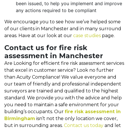
been issued, to help you implement and improve
any actions required to be compliant
We encourage you to see how we’ve helped some
of our clients in Manchester and in many surround
areas. Have at our look at our
case studies
page.
Contact us for fire risk
assessment in Manchester
Are Looking for efficient fire risk assessment services
that excel in customer service? Look no further
than Acuity Compliance! We value everyone and
our team of friendly and professional independent
surveyors are trained and qualified to the highest
standard. We provide you with the advice and help
you need to maintain a safe environment for your
building’s occupants. Our
fire risk assessment in
Birmingham
isn’t not the only location we cover,
but in surrounding areas.
Contact us today
and let