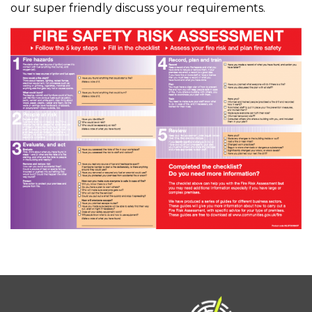
our super friendly discuss your requirements.