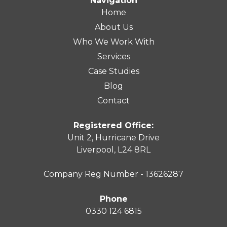
Navigation
Home
About Us
Who We Work With
Services
Case Studies
Blog
Contact
Registered Office:
Unit 2, Hurricane Drive
Liverpool, L24 8RL
Company Reg Number - 13626287
Phone
0330 124 6815