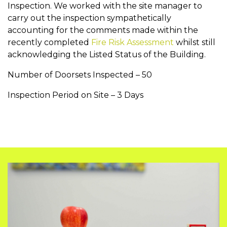
Inspection. We worked with the site manager to
carry out the inspection sympathetically
accounting for the comments made within the
recently completed
Fire Risk Assessment
whilst still
acknowledging the Listed Status of the Building.
Number of Doorsets Inspected – 50
Inspection Period on Site – 3 Days