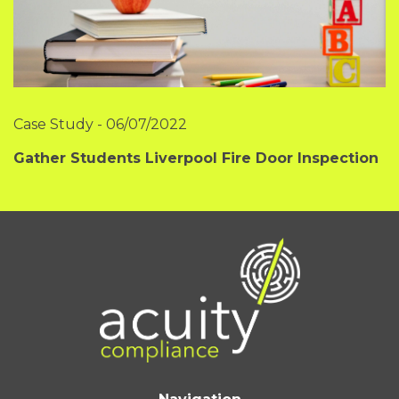
Case Study
-
06/07/2022
Gather Students Liverpool Fire Door Inspection