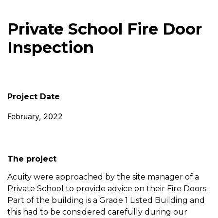
Private School Fire Door
Inspection
Project Date
February, 2022
The project
Acuity were approached by the site manager of a
Private School to provide advice on their Fire Doors.
Part of the building is a Grade 1 Listed Building and
this had to be considered carefully during our