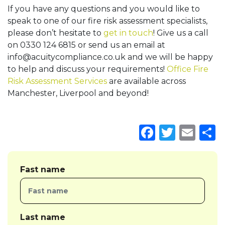
If you have any questions and you would like to
speak to one of our fire risk assessment specialists,
please don’t hesitate to
get in touch
! Give us a call
on 0330 124 6815 or send us an email at
info@acuitycompliance.co.uk
and we will be happy
to help and discuss your requirements!
Office Fire
Risk Assessment Services
are available across
Manchester, Liverpool and beyond!
Faceboo
Twitte
Ema
S
Fast name
Last name