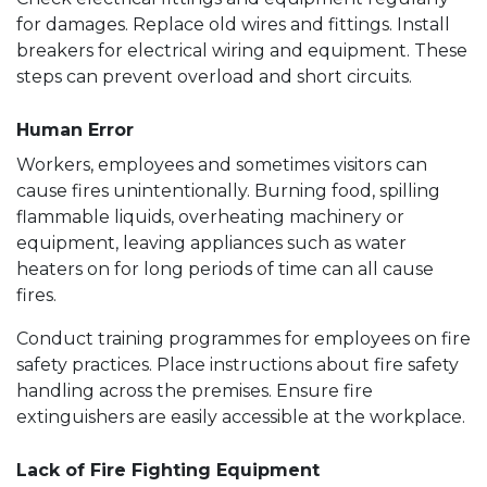
for damages. Replace old wires and fittings. Install
breakers for electrical wiring and equipment. These
steps can prevent overload and short circuits.
Human Error
Workers, employees and sometimes visitors can
cause fires unintentionally. Burning food, spilling
flammable liquids, overheating machinery or
equipment, leaving appliances such as water
heaters on for long periods of time can all cause
fires.
Conduct training programmes for employees on fire
safety practices. Place instructions about fire safety
handling across the premises. Ensure fire
extinguishers are easily accessible at the workplace.
Lack of Fire Fighting Equipment