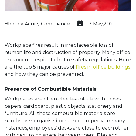
Blog by Acuity Compliance
7 May,2021
Workplace fires result in irreplaceable loss of
human life and destruction of property. Many office
fires occur despite tight fire safety regulations. Here
are the top 5 major causes of
fires in office buildings
and how they can be prevented.
Presence of Combustible Materials
Workplaces are often chock-a-block with boxes,
papers, cardboard, plastic objects, stationery and
furniture. All these combustible materials are
hardly ever organised or stored properly. In many
instances, employees’ desks are close to each other
with next to no space between them. Files and