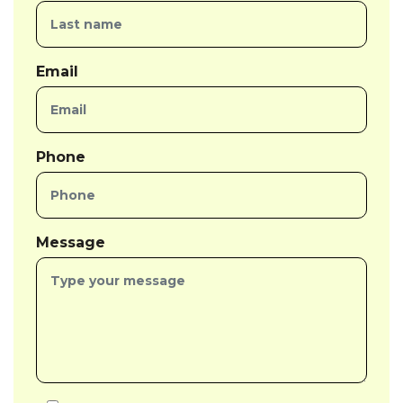
Email
Phone
Message