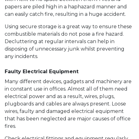
papers are piled high in a haphazard manner and
can easily catch fire, resulting in a huge accident.
Using secure storage is a great way to ensure these
combustible materials do not pose a fire hazard.
Decluttering at regular intervals can help in
disposing of unnecessary junk whilst preventing
any incidents.
Faulty Electrical Equipment
Many different devices, gadgets and machinery are
in constant use in offices. Almost all of them need
electrical power and as a result, wires, plugs,
plugboards and cables are always present. Loose
wires, faulty and damaged electrical equipment
that has been neglected are major causes of office
fires.
Check electrical fittings and equipment regularly