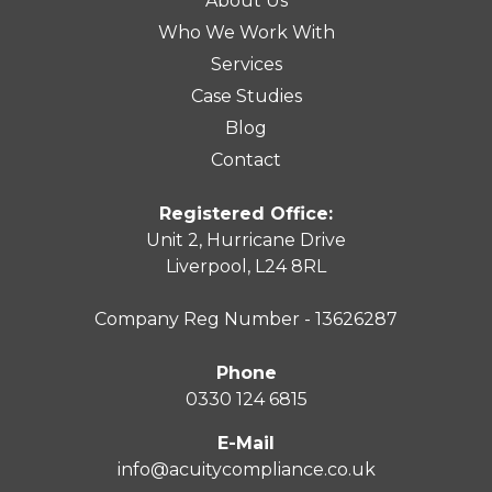
About Us
Who We Work With
Services
Case Studies
Blog
Contact
Registered Office:
Unit 2, Hurricane Drive
Liverpool, L24 8RL
Company Reg Number - 13626287
Phone
0330 124 6815
E-Mail
info@acuitycompliance.co.uk