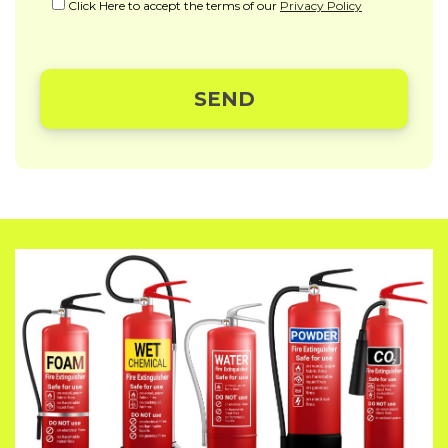
Click Here to accept the terms of our
Privacy Policy