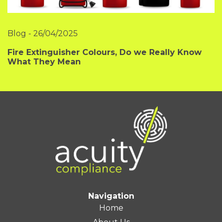
Blog
-
26/04/2025
Fire Extinguisher Colours, Do we Really Know
What They Mean
Navigation
Home