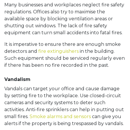
Many businesses and workplaces neglect fire safety
regulations. Offices also try to maximise the
available space by blocking ventilation areas or
shutting out windows. The lack of fire safety
equipment can turn small accidents into fatal fires.
It is imperative to ensure there are enough smoke
detectors and
fire extinguishers
in the building.
Such equipment should be serviced regularly even
if there has been no fire recorded in the past.
Vandalism
Vandals can target your office and cause damage
by setting fire to the workplace. Use closed-circuit
cameras and security systems to deter such
activities. Anti-fire sprinklers can help in putting out
small fires.
Smoke alarms and sensors
can give you
alerts if the property is being trespassed by vandals.