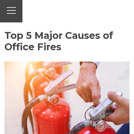
Top 5 Major Causes of
Office Fires